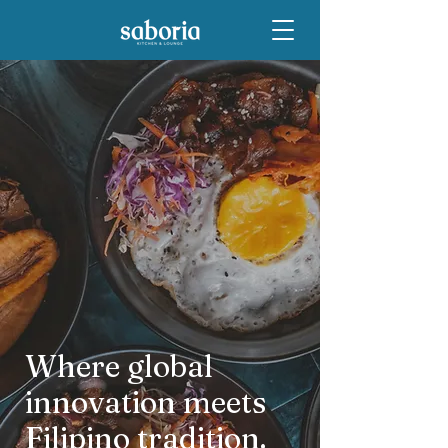
Where global
innovation meets
Filipino tradition.