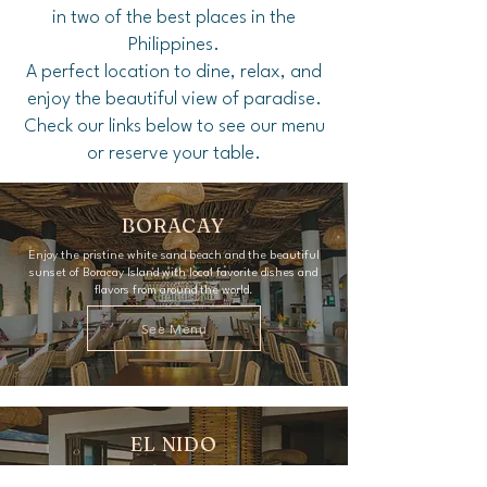
in two of the best places in the
Philippines.
A perfect location to dine, relax, and
enjoy the beautiful view of paradise.
Check our links below to see our menu
or reserve your table.
BORACAY
Enjoy the pristine white sand beach and the beautiful
sunset of Boracay Island with local favorite dishes and
flavors from around the world.
See Menu
EL NIDO