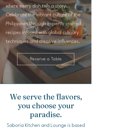
where every dish tells a story.
Celebrate the vibrant culture of the
Philippines through expertly crafted
recipes infused with global culinary
techniques and creative influences.
Reserve a Table
We serve the flavors,
you choose your
paradise.
Saboria Kitchen and Lounge is based