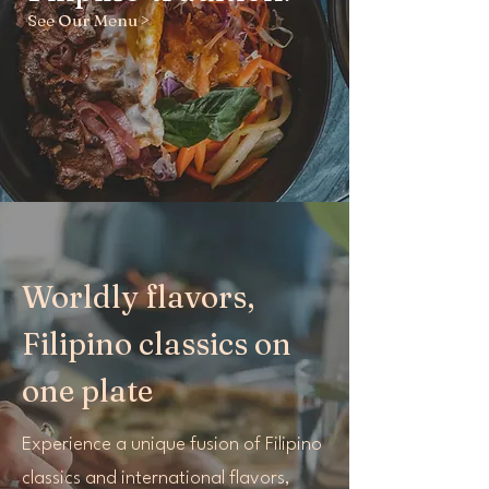
See Our Menu >
Worldly flavors,
Filipino classics on
one plate
Experience a unique fusion of Filipino
classics and international flavors,